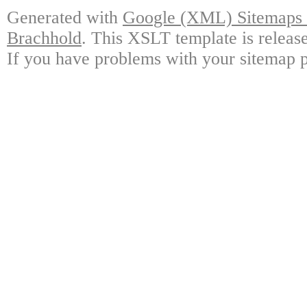
Generated with
Google (XML) Sitemaps G
Brachhold
. This XSLT template is releas
If you have problems with your sitemap p