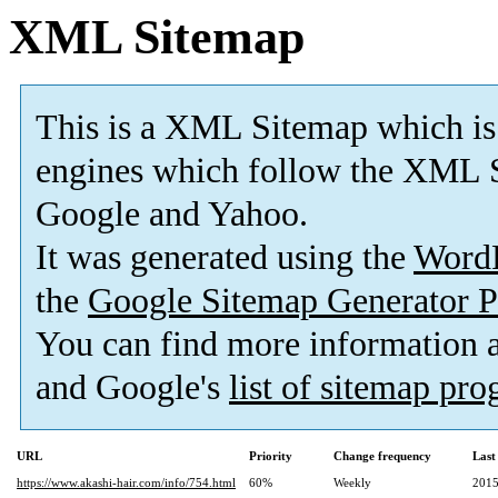
XML Sitemap
This is a XML Sitemap which is
engines which follow the XML S
Google and Yahoo.
It was generated using the
Word
the
Google Sitemap Generator P
You can find more information
and Google's
list of sitemap pr
URL
Priority
Change frequency
Last
https://www.akashi-hair.com/info/754.html
60%
Weekly
2015