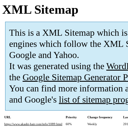
XML Sitemap
This is a XML Sitemap which is
engines which follow the XML S
Google and Yahoo.
It was generated using the
Word
the
Google Sitemap Generator P
You can find more information
and Google's
list of sitemap pr
URL
Priority
Change frequency
Las
https://www.akashi-hair.com/info/1089.html
60%
Weekly
201