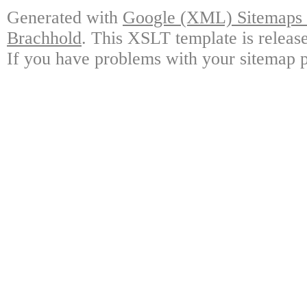
Generated with
Google (XML) Sitemaps G
Brachhold
. This XSLT template is releas
If you have problems with your sitemap p