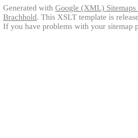
Generated with
Google (XML) Sitemaps G
Brachhold
. This XSLT template is releas
If you have problems with your sitemap p