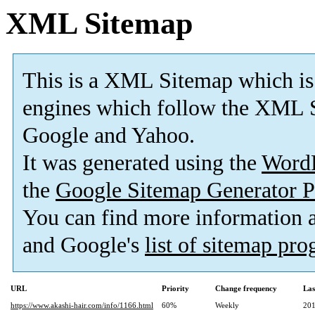
XML Sitemap
This is a XML Sitemap which is
engines which follow the XML S
Google and Yahoo.
It was generated using the
Word
the
Google Sitemap Generator P
You can find more information
and Google's
list of sitemap pr
URL
Priority
Change frequency
Las
https://www.akashi-hair.com/info/1166.html
60%
Weekly
201