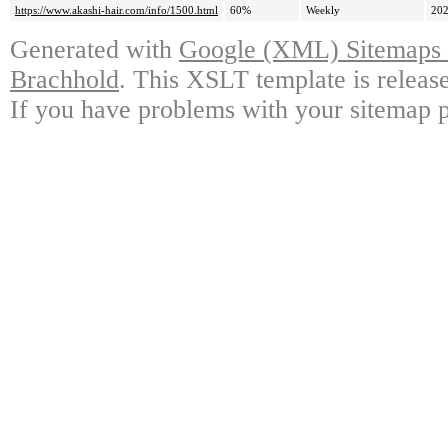
https://www.akashi-hair.com/info/1500.html
60%
Weekly
202
Generated with
Google (XML) Sitemaps G
Brachhold
. This XSLT template is releas
If you have problems with your sitemap p