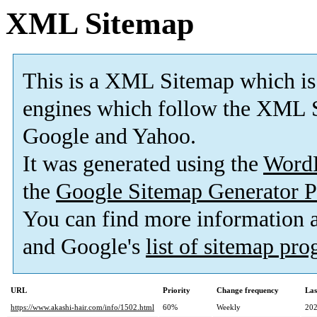
XML Sitemap
This is a XML Sitemap which is
engines which follow the XML S
Google and Yahoo.
It was generated using the
Word
the
Google Sitemap Generator P
You can find more information
and Google's
list of sitemap pr
URL
Priority
Change frequency
Las
https://www.akashi-hair.com/info/1502.html
60%
Weekly
202